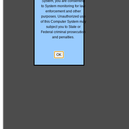
System, you are consenting
to System monitoring for law
enforcement and other
purposes. Unauthorized use
of this Computer System may
subject you to State or
Federal criminal prosecution
and penalties.