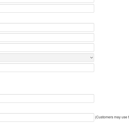
(Customers may use th