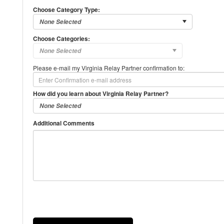
Choose Category Type:
Choose Categories:
Please e-mail my Virginia Relay Partner confirmation to:
How did you learn about Virginia Relay Partner?
Additional Comments