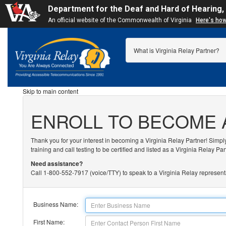
Department for the Deaf and Hard of Hearing,
An official website of the Commonwealth of Virginia
Here's ho
What is Virginia Relay Partner?
Skip to main content
ENROLL TO BECOME 
Thank you for your interest in becoming a Virginia Relay Partner! Simpl
training and call testing to be certified and listed as a Virginia Relay Par
Need assistance?
Call 1-800-552-7917 (voice/TTY) to speak to a Virginia Relay represent
Business Name:
First Name: