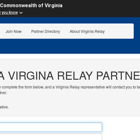
 Commonwealth of Virginia
w you know
Join Now
Partner Directory
About Virginia Relay
A VIRGINA RELAY PARTN
y complete the form below, and a Virginia Relay representative will contact you to b
tner.
ative.