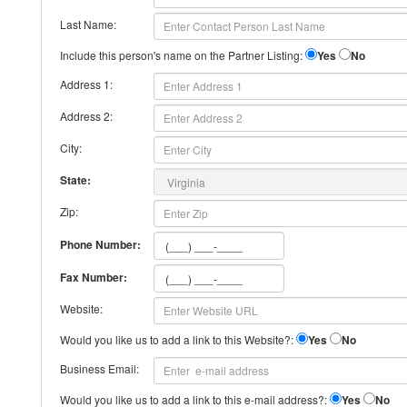
Last Name:
Include this person's name on the Partner Listing:
Yes
No
Address 1:
Address 2:
City:
State:
Zip:
Phone Number:
Fax Number:
Website:
Would you like us to add a link to this Website?:
Yes
No
Business Email:
Would you like us to add a link to this e-mail address?:
Yes
No