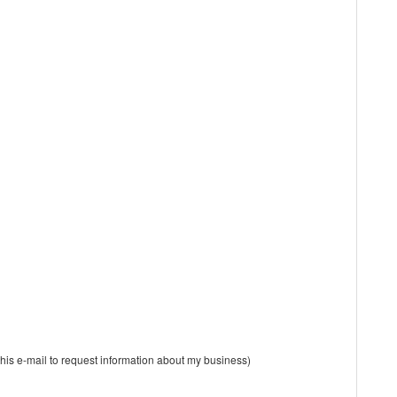
is e-mail to request information about my business)