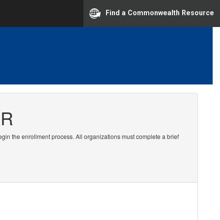
Find a Commonwealth Resource
ER
egin the enrollment process. All organizations must complete a brief