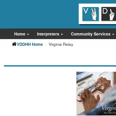
Skip
Skip
to
to
main
Content
navigation
Home
Interpreters
Community Services
Virginia Relay
VDDHH Home