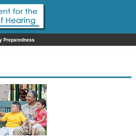
y Preparedness