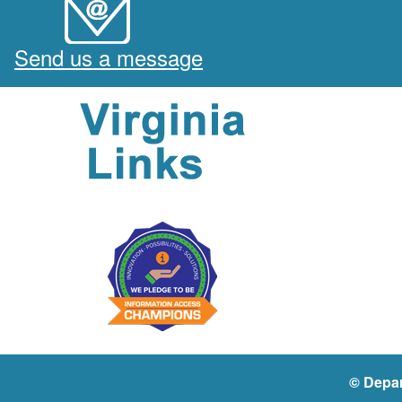
Send us a message
© Depar