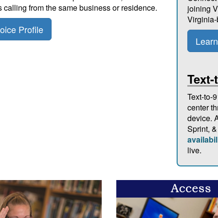
s calling from the same business or residence.
joining V
Virginia
ice Profile
Learn
Text-
Text-to-9
center t
device. A
Sprint, &
availabil
live.