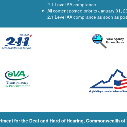
2.1 Level AA compliance.
All content posted prior to January 01,
2.1 Level AA compliance as soon as pos
tment for the Deaf and Hard of Hearing, Commonwealth of V