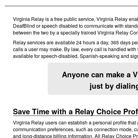
Virginia Relay is a free public service, Virginia Relay en
DeafBlind or speech disabled to communicate with standa
between the two by a specially trained Virginia Relay Co
Relay services are available 24 hours a day, 365 days per 
calls a user may make. By law, every call is handled with th
available for speech-disabled, Spanish-speaking and sig
Anyone can make a Vi
just by diali
Save Time with a Relay Choice Prof
Virginia Relay users can establish a personal profile that
communication preferences, such as connection mode, cu
and long-distance billing information. All Relay Choice Pro