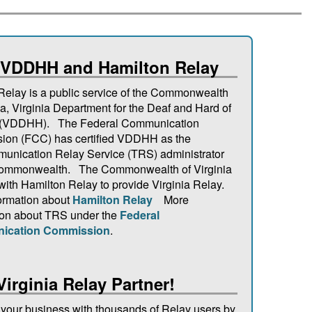
 VDDHH and Hamilton Relay
 Relay is a public service of the Commonwealth
ia, Virginia Department for the Deaf and Hard of
 (VDDHH). The Federal Communication
on (FCC) has certified VDDHH as the
unication Relay Service (TRS) administrator
 Commonwealth. The Commonwealth of Virginia
 with Hamilton Relay to provide Virginia Relay.
ormation about
Hamilton Relay
More
ion about TRS under the
Federal
ication Commission
.
Virginia Relay Partner!
your business with thousands of Relay users by