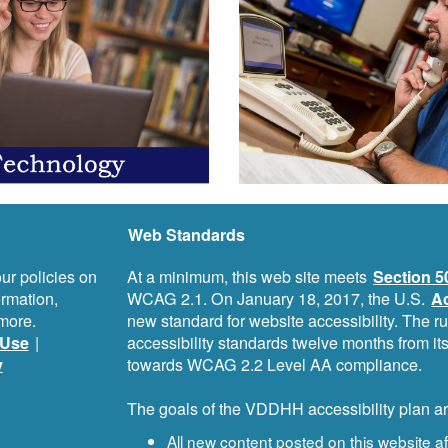
Web Standards
ur policies on
At a minimum, this web site meets
Section 5
ormation,
WCAG 2.1. On January 18, 2017, the U.S.
Ac
more.
new standard for website accessibility. The r
Use
|
accessibility standards twelve months from i
y
towards WCAG 2.2 Level AA compliance.
The goals of the VDDHH accessibility plan ar
All new content posted on this website 