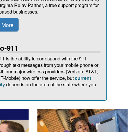
irginia Relay Partner, a free support program for
-based businesses.
 More
to-911
11 is the ability to correspond with the 911
hrough text messages from your mobile phone or
ll four major wireless providers (Verizon, AT&T,
 T-Mobile) now offer the service, but
current
ity
depends on the area of the state where you