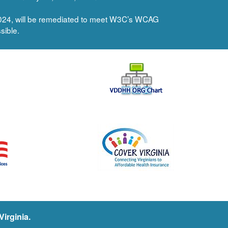
 2024, will be remediated to meet W3C’s WCAG
sible.
irginia.