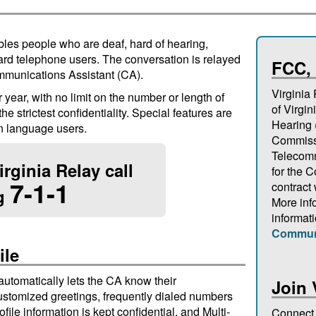
ables people who are deaf, hard of hearing,
rd telephone users. The conversation is relayed
FCC,
mmunications Assistant (CA).
Virginia
year, with no limit on the number or length of
of Virgin
e strictest confidentiality. Special features are
Hearing
n language users.
Commissi
Telecomm
rginia Relay call
for the
7-1-1
contract
ng
More inf
informat
Commun
ile
 automatically lets the CA know their
Join 
stomized greetings, frequently dialed numbers
file information is kept confidential, and Multi-
Connect 