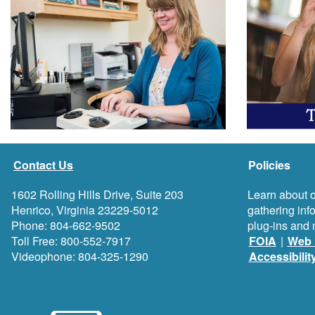
Contact Us
Policies
1602 Rolling Hills Drive, Suite 203
Learn about o
Henrico, Virginia 23229-5012
gathering inf
Phone: 804-662-9502
plug-ins and 
Toll Free: 800-552-7917
FOIA
|
Web 
Videophone: 804-325-1290
Accessibilit