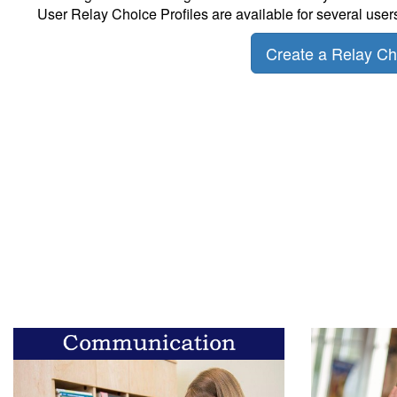
User Relay Choice Profiles are available for several user
Create a Relay Cho