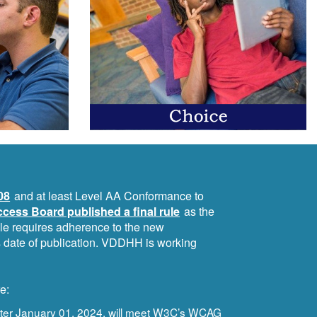
08
and at least Level AA Conformance to
cess Board published a final rule
as the
ule requires adherence to the new
ts date of publication. VDDHH is working
e:
after January 01, 2024, will meet W3C’s WCAG