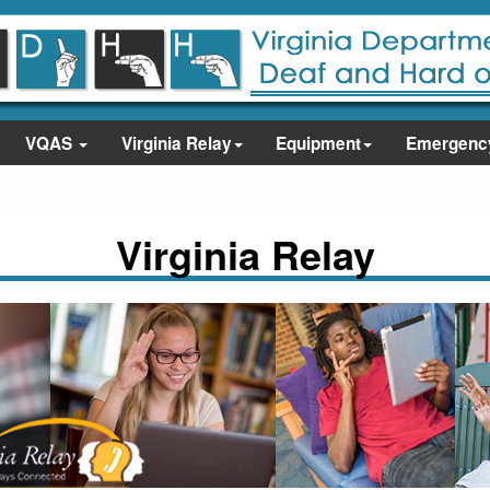
VQAS
Virginia Relay
Equipment
Emergenc
Virginia Relay