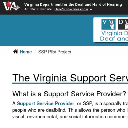
Virginia Department for the Deaf and Hard of Hearing
An official website
Here's how you know
Skip
Skip
to
to
main
Content
navigation
SSP Pilot Project
Home
The Virginia Support Serv
What is a Support Service Provider?
A
Support Service Provider
, or SSP, is a specially 
people who are deafblind. This allows the person who 
visual, environmental, and social information communi