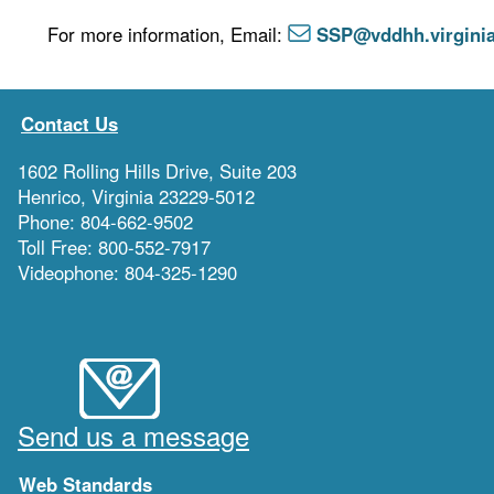
For more information, Email:
SSP@vddhh.virgini
Contact Us
1602 Rolling Hills Drive, Suite 203
Henrico, Virginia 23229-5012
Phone: 804-662-9502
Toll Free: 800-552-7917
Videophone: 804-325-1290
Send us a message
Web Standards