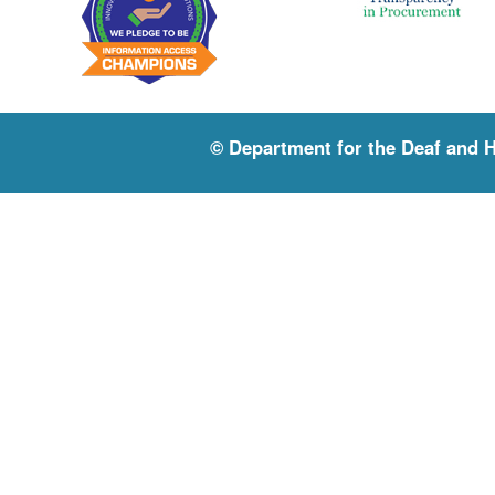
© Department for the Deaf and 