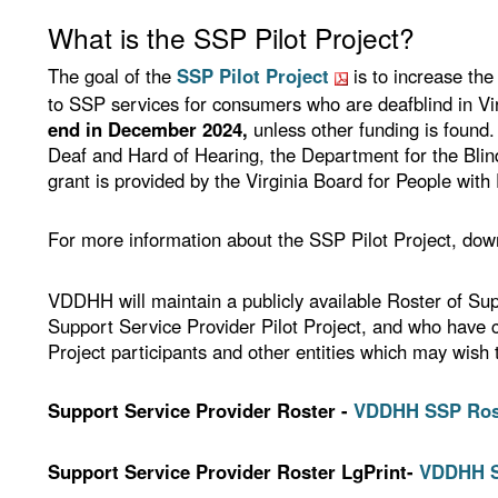
What is the SSP Pilot Project?
The goal of the
SSP Pilot Project
is to increase the
to SSP services for consumers who are deafblind in Vi
end in December 2024,
unless other funding is found.
Deaf and Hard of Hearing, the Department for the Bli
grant is provided by the Virginia Board for People with D
For more information about the SSP Pilot Project, down
VDDHH will maintain a publicly available Roster of Sup
Support Service Provider Pilot Project, and who have c
Project participants and other entities which may wish
Support Service Provider Roster -
VDDHH SSP Roste
Support Service Provider Roster LgPrint-
VDDHH SS