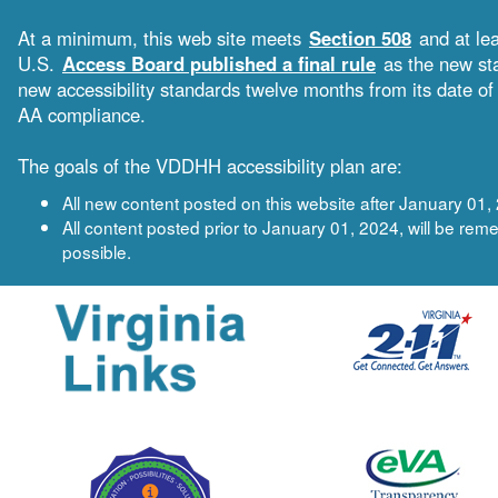
At a minimum, this web site meets
Section 508
and at le
U.S.
Access Board published a final rule
as the new sta
new accessibility standards twelve months from its date 
AA compliance.
The goals of the VDDHH accessibility plan are:
All new content posted on this website after January 0
All content posted prior to January 01, 2024, will be 
possible.