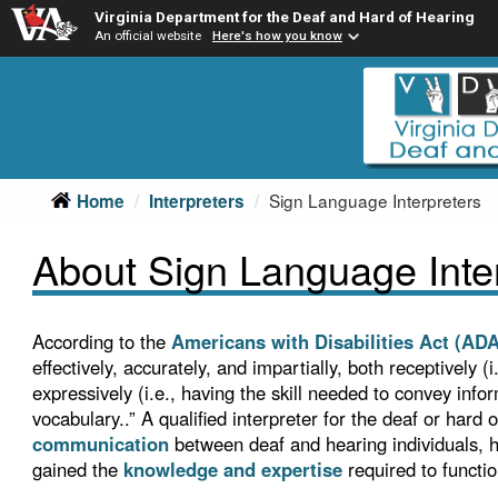
Virginia Department for the Deaf and Hard of Hearing
An official website
Here's how you know
Skip
Skip
to
to
main
Content
navigation
Sign Language Interpreters
Home
Interpreters
About Sign Language Inte
According to the
Americans with Disabilities Act (ADA
effectively, accurately, and impartially, both receptively 
expressively (i.e., having the skill needed to convey inf
vocabulary..” A qualified interpreter for the deaf or hard 
communication
between deaf and hearing individuals, ha
gained the
knowledge and expertise
required to functio