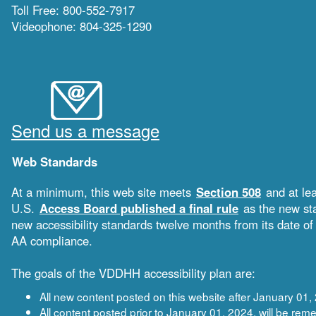
Toll Free: 800-552-7917
Videophone: 804-325-1290
Send us a message
Web Standards
At a minimum, this web site meets
Section 508
and at le
U.S.
Access Board published a final rule
as the new sta
new accessibility standards twelve months from its date 
AA compliance.
The goals of the VDDHH accessibility plan are:
All new content posted on this website after January 0
All content posted prior to January 01, 2024, will be 