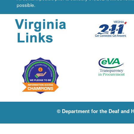
possible.
© Department for the Deaf and 