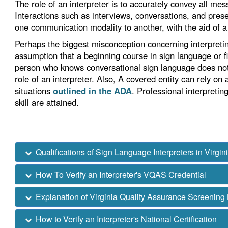
The role of an interpreter is to accurately convey all me
Interactions such as interviews, conversations, and prese
one communication modality to another, with the aid of a q
Perhaps the biggest misconception concerning interpreti
assumption that a beginning course in sign language or fing
person who knows conversational sign language does not 
role of an interpreter. Also, A covered entity can rely on
situations
outlined in the ADA
. Professional interpretin
skill are attained.
Qualifications of Sign Language Interpreters in Virgin
How To Verify an Interpreter's VQAS Credential
Explanation of Virginia Quality Assurance Screening
How to Verify an Interpreter's National Certification