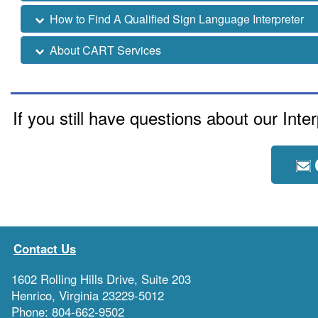
How to Find A Qualified Sign Language Interpreter
About CART Services
If you still have questions about our Int
Contact Us
1602 Rolling Hills Drive, Suite 203
Henrico, Virginia 23229-5012
Phone: 804-662-9502