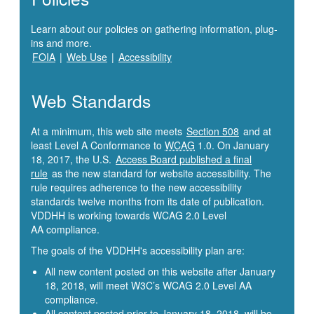
Learn about our policies on gathering information, plug-
ins and more.
FOIA
|
Web Use
|
Accessibility
Web Standards
At a minimum, this web site meets
Section 508
and at
least Level A Conformance to
WCAG
1.0. On January
18, 2017, the U.S.
Access Board published a final
rule
as the new standard for website accessibility. The
rule requires adherence to the new accessibility
standards twelve months from its date of publication.
VDDHH is working towards WCAG 2.0 Level
AA compliance.
The goals of the VDDHH's accessibility plan are:
All new content posted on this website after January
18, 2018, will meet W3C’s WCAG 2.0 Level AA
compliance.
All content posted prior to January 18, 2018, will be