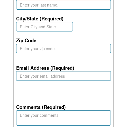
City/State (Required)
Zip Code
Email Address (Required)
Comments (Required)