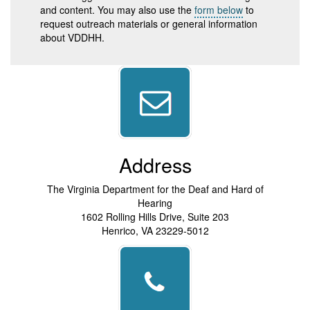
and content. You may also use the
form below
to
request outreach materials or general information
about VDDHH.
Address
The Virginia Department for the Deaf and Hard of
Hearing
1602 Rolling Hills Drive, Suite 203
Henrico, VA 23229-5012