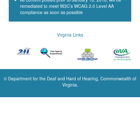
remediated to meet W3C’s WCAG 2.0 Level AA
compliance as soon as possible
Virginia Links
© Department for the Deaf and Hard of Hearing, Commonwealth of
Virginia.