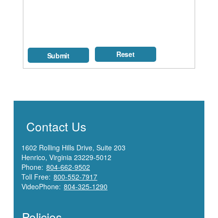
Contact Us
1602 Rolling Hills Drive, Suite 203
Henrico, Virginia 23229-5012
Phone:
804-662-9502
Toll Free:
800-552-7917
VideoPhone:
804-325-1290
Policies