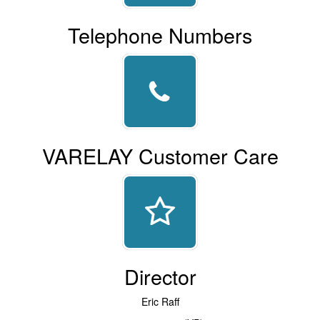
Telephone Numbers
VARELAY Customer Care
Director
Eric Raff