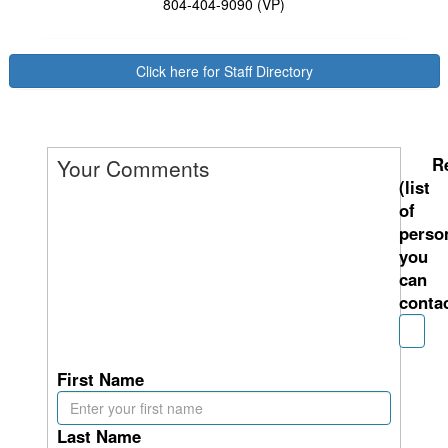
804-404-9090 (VP)
Click here for Staff Directory
R
Your Comments
(list
of
perso
you
can
contac
First Name
Last Name