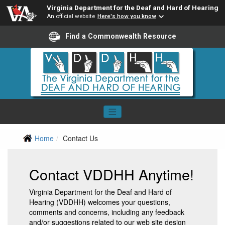
Virginia Department for the Deaf and Hard of Hearing
An official website
Here's how you know
Find a Commonwealth Resource
Home
Contact Us
Contact VDDHH Anytime!
Virginia Department for the Deaf and Hard of
Hearing (VDDHH) welcomes your questions,
comments and concerns, including any feedback
and/or suggestions related to our web site design