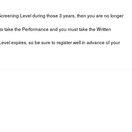
reening Level during those 3 years, then you are no longer
 to take the Performance and you must take the Written
Level expires, so be sure to register well in advance of your