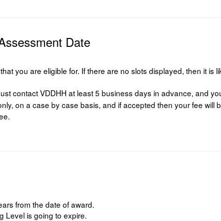
 Assessment Date
t you are eligible for. If there are no slots displayed, then it is l
st contact VDDHH at least 5 business days in advance, and your 
ly, on a case by case basis, and if accepted then your fee will b
fee.
ears from the date of award.
Level is going to expire.