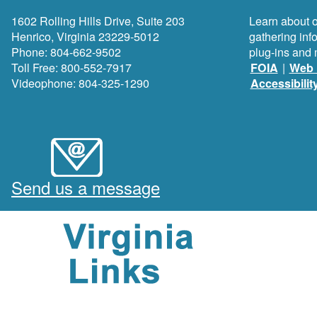
1602 Rolling Hills Drive, Suite 203
Learn about o
Henrico, Virginia 23229-5012
gathering inf
Phone: 804-662-9502
plug-ins and 
Toll Free: 800-552-7917
FOIA
|
Web 
Videophone: 804-325-1290
Accessibilit
Send us a message