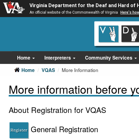
Virginia Department for the Deaf and Hard of 
An official website of the Commonwealth of Virginia
Here's ho
Skip
Skip
to
to
main
Content
navigation
Home
Interpreters
Community Services
More Information
Home
VQAS
More information before you
About Registration for VQAS
General Registration