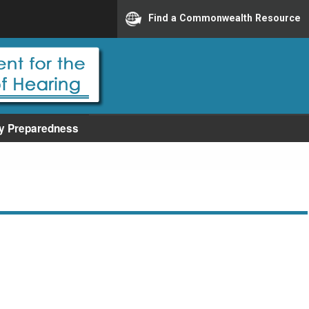
Find a Commonwealth Resource
y Preparedness