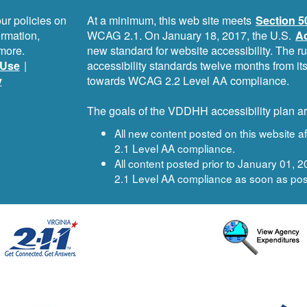
ur policies on
At a minimum, this web site meets
Section 5
ormation,
WCAG 2.1. On January 18, 2017, the U.S.
Ac
more.
new standard for website accessibility. The r
Use
|
accessibility standards twelve months from i
y
towards WCAG 2.2 Level AA compliance.
The goals of the VDDHH accessibility plan ar
All new content posted on this website 
2.1 Level AA compliance.
All content posted prior to January 01,
2.1 Level AA compliance as soon as pos