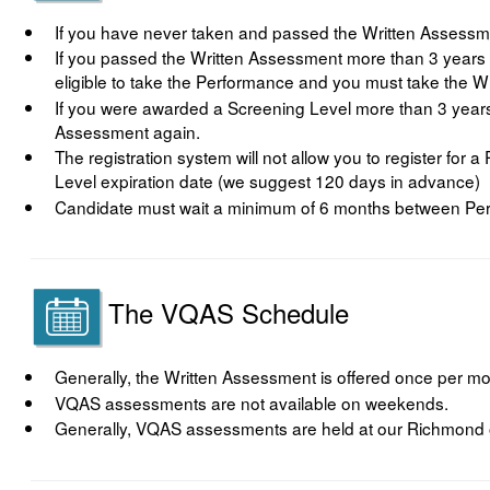
If you have never taken and passed the Written Assessme
If you passed the Written Assessment more than 3 years 
eligible to take the Performance and you must take the W
If you were awarded a Screening Level more than 3 years 
Assessment again.
The registration system will not allow you to register for
Level expiration date (we suggest 120 days in advance)
Candidate must wait a minimum of 6 months between Pe
The VQAS Schedule
Generally, the Written Assessment is offered once per mo
VQAS assessments are not available on weekends.
Generally, VQAS assessments are held at our Richmond o