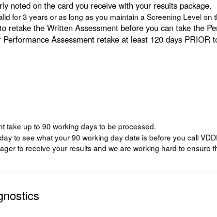
rly noted on the card you receive with your results package.
id for 3 years or as long as you maintain a Screening Level o
ed to retake the Written Assessment before you can take the
 Performance Assessment retake at least 120 days PRIOR to t
 take up to 90 working days to be processed.
to see what your 90 working day date is before you call VDDHH to
ger to receive your results and we are working hard to ensure th
gnostics