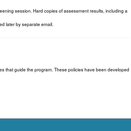
ening session. Hard copies of assessment results, including a
ed later by separate email.
icies that guide the program. These policies have been developed