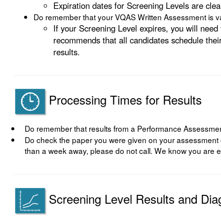
Expiration dates for Screening Levels are clea
Do remember that your VQAS Written Assessment is val
If your Screening Level expires, you will ne
recommends that all candidates schedule their
results.
Processing Times for Results
Do remember that results from a Performance Assessment
Do check the paper you were given on your assessment day 
than a week away, please do not call. We know you are ea
Screening Level Results and Dia