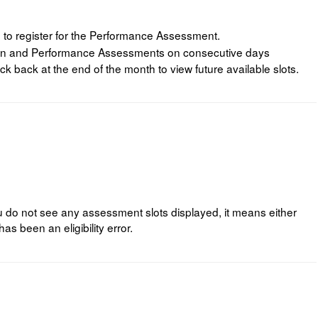
 to register for the Performance Assessment.
tten and Performance Assessments on consecutive days
ck back at the end of the month to view future available slots.
you do not see any assessment slots displayed, it means either
has been an eligibility error.