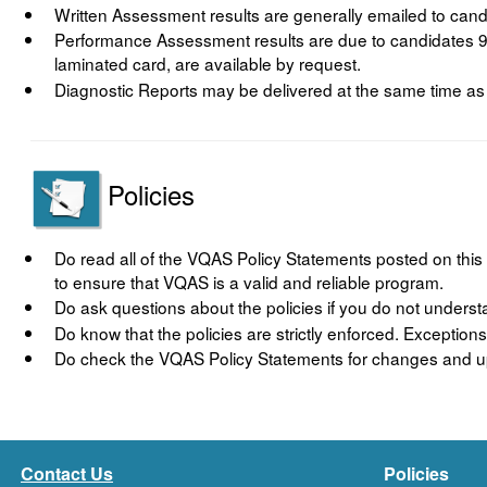
Written Assessment results are generally emailed to candi
Performance Assessment results are due to candidates 90
laminated card, are available by request.
Diagnostic Reports may be delivered at the same time as S
Policies
Do read all of the VQAS Policy Statements posted on this 
to ensure that VQAS is a valid and reliable program.
Do ask questions about the policies if you do not unders
Do know that the policies are strictly enforced. Exceptio
Do check the VQAS Policy Statements for changes and up
Contact Us
Policies