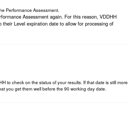
n the Performance Assessment.
 Performance Assessment again. For this reason, VDDHH
heir Level expiration date to allow for processing of
 check on the status of your results. If that date is still more
at you get them well before the 90 working day date.