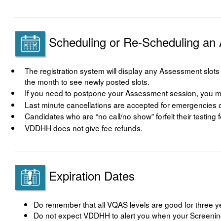
Scheduling or Re-Scheduling an
The registration system will display any Assessment slots tha
the month to see newly posted slots.
If you need to postpone your Assessment session, you mu
Last minute cancellations are accepted for emergencies on
Candidates who are “no call/no show” forfeit their testing 
VDDHH does not give fee refunds.
Expiration Dates
Do remember that all VQAS levels are good for three y
Do not expect VDDHH to alert you when your Screening 