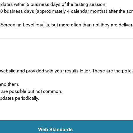
dates within 5 business days of the testing session.
 business days (approximately 4 calendar months) after the scre
creening Level results, but more often than not they are deliver
website and provided with your results letter. These are the pol
tand them.
ns are possible but not common.
dates periodically.
Web Standards