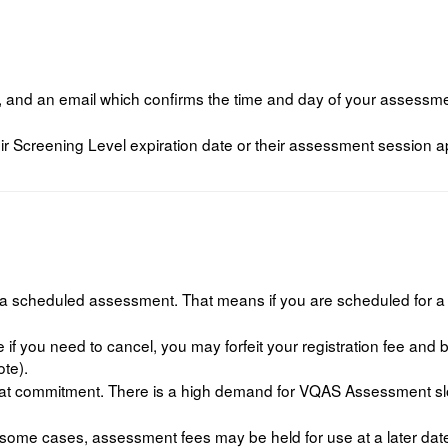
, and an email which confirms the time and day of your assessmen
ir Screening Level expiration date or their assessment session ap
el a scheduled assessment. That means if you are scheduled for
 if you need to cancel, you may forfeit your registration fee and
ote).
t commitment. There is a high demand for VQAS Assessment slots
some cases, assessment fees may be held for use at a later dat