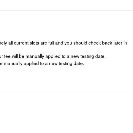
ikely all current slots are full and you should check back later in
fee will be manually applied to a new testing date.
e manually applied to a new testing date.