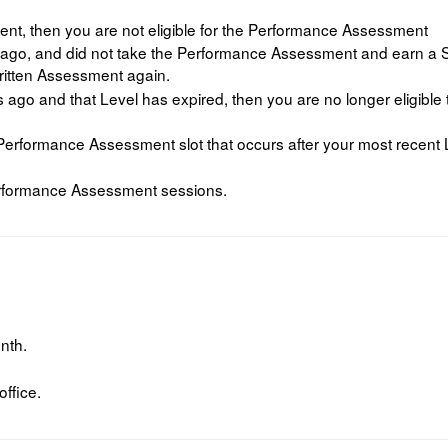
nt, then you are not eligible for the Performance Assessment
ago, and did not take the Performance Assessment and earn a Sc
ritten Assessment again.
ago and that Level has expired, then you are no longer eligible
 a Performance Assessment slot that occurs after your most recent 
rformance Assessment sessions.
nth.
ffice.