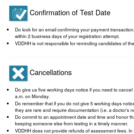
Confirmation of Test Date
Do look for an email confirming your payment transaction
within 2 business days of your registration attempt.
VDDHH is not responsible for reminding candidates of the
Cancellations
Do give us five working days notice if you need to canc
a.m. on Monday.
Do remember that if you do not give 5 working days notice
they are rare and require documentation (i.e. a doctor’s n
Do commit to an appointment date and time and honor tha
keeping someone else from testing in a timely manner.
VDDHH does not provide refunds of assessment fees. In 