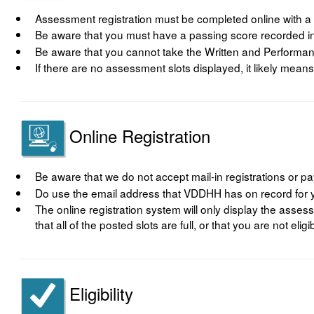
Assessment registration must be completed online with a
Be aware that you must have a passing score recorded in
Be aware that you cannot take the Written and Perform
If there are no assessment slots displayed, it likely means
Online Registration
Be aware that we do not accept mail-in registrations or 
Do use the email address that VDDHH has on record for yo
The online registration system will only display the asses
that all of the posted slots are full, or that you are not eli
Eligibility