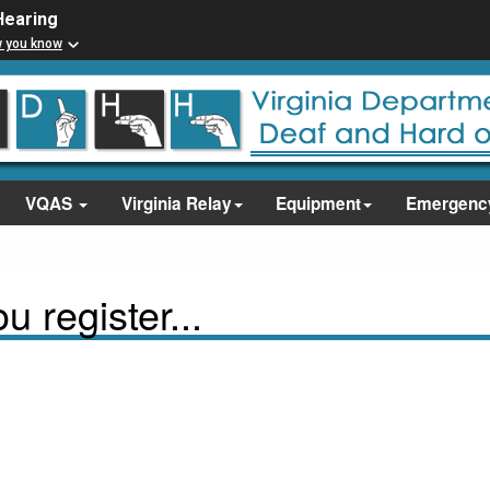
Hearing
w you know
VQAS
Virginia Relay
Equipment
Emergenc
 register...