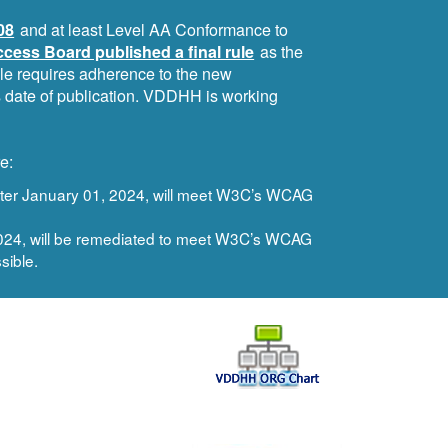
08
and at least Level AA Conformance to
cess Board published a final rule
as the
ule requires adherence to the new
ts date of publication. VDDHH is working
e:
after January 01, 2024, will meet W3C’s WCAG
 2024, will be remediated to meet W3C’s WCAG
sible.