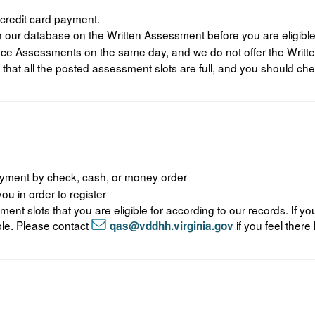
 credit card payment.
 our database on the Written Assessment before you are eligible
ance Assessments on the same day, and we do not offer the Wri
 that all the posted assessment slots are full, and you should che
payment by check, cash, or money order
u in order to register
sment slots that you are eligible for according to our records. If 
gible. Please contact
if you feel there 
qas@vddhh.virginia.gov