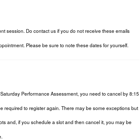
t session. Do contact us if you do not receive these emails
pointment. Please be sure to note these dates for yourself.
 a Saturday Performance Assessment, you need to cancel by 8:15
 be required to register again. There may be some exceptions but
 and, if you schedule a slot and then cancel it, you may be
e.