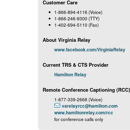
Customer Care
1-866-894-4116 (Voice)
1-866-246-9300 (TTY)
1-402-694-5110 (Fax)
About Virginia Relay
www.facebook.com/VirginiaRelay
Current TRS & CTS Provider
Hamilton Relay
Remote Conference Captioning (RCC
1-877-339-2668 (Voice)
varelayrcc@hamilton.com
www.hamiltonrelay.com/rcc
for conference calls only