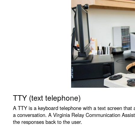
TTY (text telephone)
A TTY is a keyboard telephone with a text screen that a
a conversation. A Virginia Relay Communication Assista
the responses back to the user.