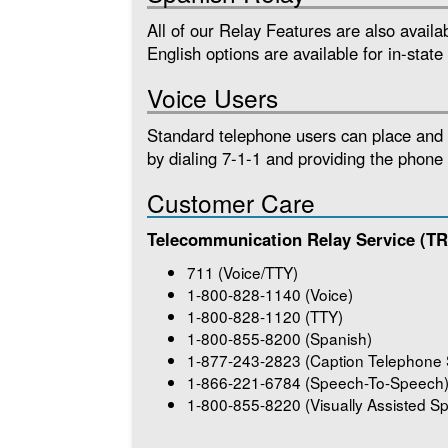
All of our Relay Features are also avail
English options are available for in-state 
Voice Users
Standard telephone users can place and r
by dialing 7-1-1 and providing the phone
Customer Care
Telecommunication Relay Service (T
711 (Voice/TTY)
1-800-828-1140 (Voice)
1-800-828-1120 (TTY)
1-800-855-8200 (Spanish)
1-877-243-2823 (Caption Telephone 
1-866-221-6784 (Speech-To-Speech
1-800-855-8220 (Visually Assisted 