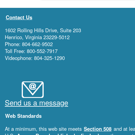
Contact Us
1602 Rolling Hills Drive, Suite 203
Henrico, Virginia 23229-5012
Phone: 804-662-9502
Toll Free: 800-552-7917
Videophone: 804-325-1290
Send us a message
Web Standards
At a minimum, this web site meets
Section 508
and at le