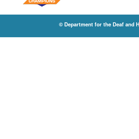
© Department for the Deaf and 