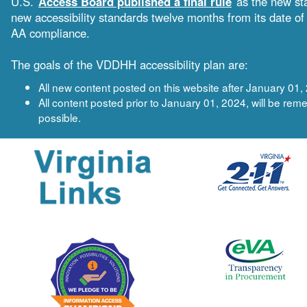
U.S.
Access Board published a final rule
as the new sta
new accessibility standards twelve months from its date 
AA compliance.
The goals of the VDDHH accessibility plan are:
All new content posted on this website after January 0
All content posted prior to January 01, 2024, will be 
possible.