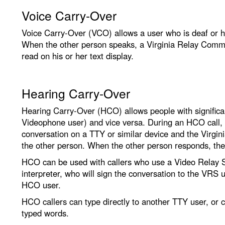
Voice Carry-Over
Voice Carry-Over (VCO) allows a user who is deaf or har
When the other person speaks, a Virginia Relay Commu
read on his or her text display.
Hearing Carry-Over
Hearing Carry-Over (HCO) allows people with significant
Videophone user) and vice versa. During an HCO call, t
conversation on a TTY or similar device and the Virgi
the other person. When the other person responds, the 
HCO can be used with callers who use a Video Relay 
interpreter, who will sign the conversation to the VRS u
HCO user.
HCO callers can type directly to another TTY user, or c
typed words.