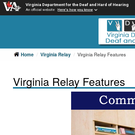
Virginia Department for the Deaf and Hard of Hearing
An official website
Here's how you know
Skip
Skip
to
to
main
Content
navigation
Virginia Relay Features
Home
Virginia Relay
Virginia Relay Features