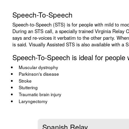
Speech-To-Speech
Speech-to-Speech (STS) is for people with mild to mode
During an STS call, a specially trained Virginia Relay
says and re-voices it verbatim to the other party. When
is said. Visually Assisted STS is also available with a 
Speech-To-Speech is ideal for people w
Muscular dystrophy
Parkinson's disease
Stroke
Stuttering
Traumatic brain injury
Laryngectomy
Spanish Relay