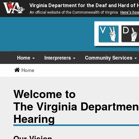
Virginia Department for the Deaf and Hard of 
An official website of the Commonwealth of Virginia
Here's ho
Skip
Skip
to
to
main
Content
navigation
Home
Interpreters
Community Services
Home
Welcome to
The Virginia Department
Hearing
Our Vision