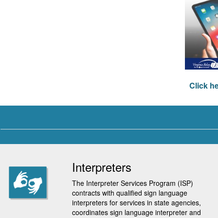
Click h
Interpreters
The Interpreter Services Program (ISP)
contracts with qualified sign language
interpreters for services in state agencies,
coordinates sign language interpreter and