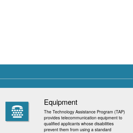
Equipment
The Technology Assistance Program (TAP)
provides telecommunication equipment to
qualified applicants whose disabilities
prevent them from using a standard