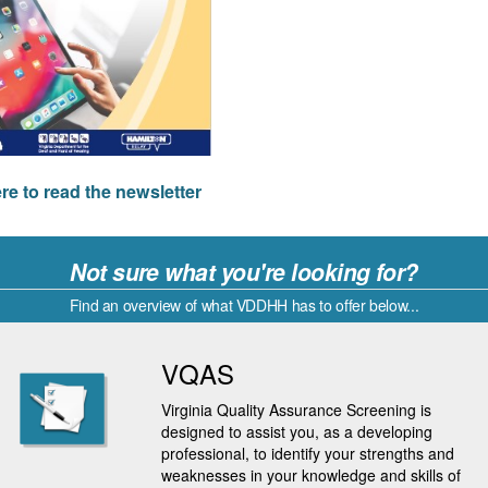
ere to read the newsletter
Not sure what you're looking for?
Find an overview of what VDDHH has to offer below...
VQAS
Virginia Quality Assurance Screening is
designed to assist you, as a developing
professional, to identify your strengths and
weaknesses in your knowledge and skills of