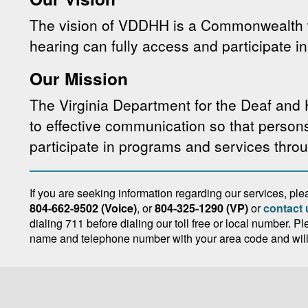
The vision of VDDHH is a Commonwealth 
hearing can fully access and participate in 
Our Mission
The Virginia Department for the Deaf and
to effective communication so that person
participate in programs and services thr
If you are seeking information regarding our services, p
804-662-9502 (Voice)
, or
804-325-1290 (VP)
or
contact 
dialing 711 before dialing our toll free or local number. P
name and telephone number with your area code and will r