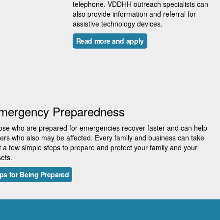
telephone. VDDHH outreach specialists can
also provide information and referral for
assistive technology devices.
Read more and apply
mergency Preparedness
se who are prepared for emergencies recover faster and can help
ers who also may be affected. Every family and business can take
t a few simple steps to prepare and protect your family and your
ets.
ps for Being Prepared