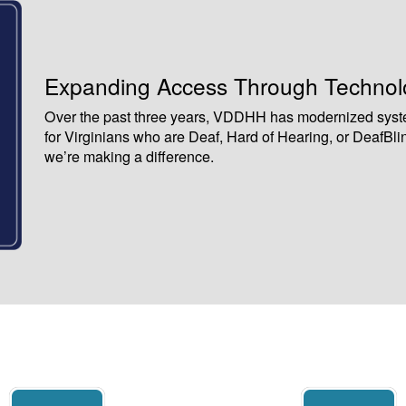
Expanding Access Through Technolo
Over the past three years, VDDHH has modernized syst
for Virginians who are Deaf, Hard of Hearing, or DeafBli
we’re making a difference.