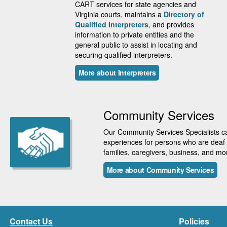
CART services for state agencies and
Virginia courts, maintains a
Directory of
Qualified Interpreters
, and provides
information to private entities and the
general public to assist in locating and
securing qualified interpreters.
More about Interpreters
Community Services
Our Community Services Specialists can
experiences for persons who are deaf a
families, caregivers, business, and mo
More about Community Services
Contact Us
Policies