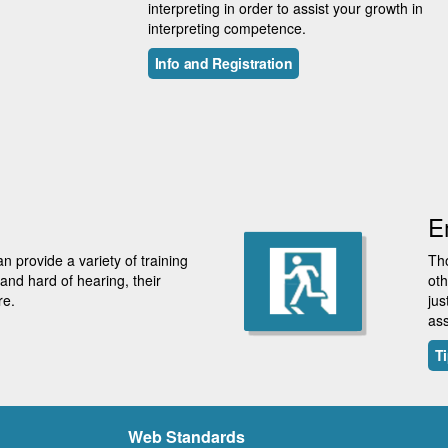
interpreting in order to assist your growth in
interpreting competence.
Info and Registration
E
 provide a variety of training
Tho
nd hard of hearing, their
oth
re.
jus
ass
Ti
Web Standards