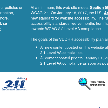
ur policies on
At a minimum, this web site meets
Section 5
ormation,
WCAG 2.1. On January 18, 2017, the U.S.
Ac
more.
new standard for website accessibility. The r
Use
|
accessibility standards twelve months from i
y
towards WCAG 2.2 Level AA compliance.
The goals of the VDDHH accessibility plan ar
All new content posted on this website 
2.1 Level AA compliance.
All content posted prior to January 01,
2.1 Level AA compliance as soon as pos