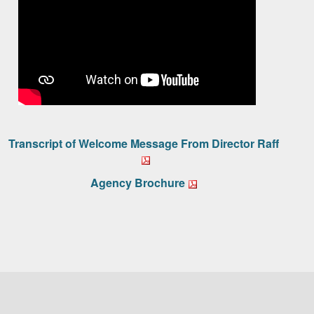
Transcript of Welcome Message From Director Raff
Agency Brochure