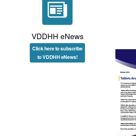
VDDHH eNews
Click here to subscribe
to VDDHH eNews!