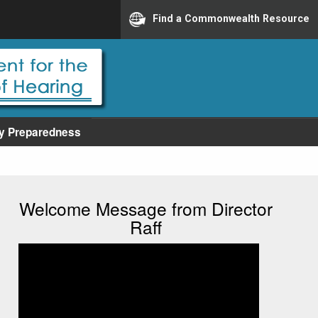
Find a Commonwealth Resource
y Preparedness
Welcome Message from Director
Raff