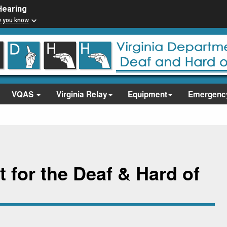
Hearing
w you know
VQAS
Virginia Relay
Equipment
Emergenc
 for the Deaf & Hard of