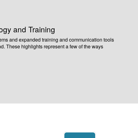
gy and Training
ems and expanded training and communication tools
nd. These highlights represent a few of the ways