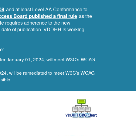
08
and at least Level AA Conformance to
cess Board published a final rule
as the
ule requires adherence to the new
ts date of publication. VDDHH is working
e:
after January 01, 2024, will meet W3C’s WCAG
 2024, will be remediated to meet W3C’s WCAG
sible.