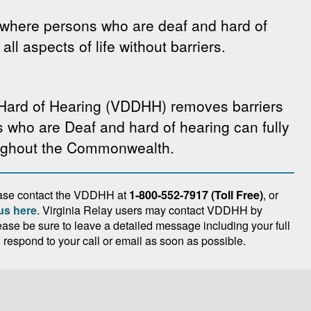
where persons who are deaf and hard of
all aspects of life without barriers.
 Hard of Hearing (VDDHH) removes barriers
s who are Deaf and hard of hearing can fully
oughout the Commonwealth.
lease contact the VDDHH at
1-800-552-7917 (Toll Free)
, or
us here
. Virginia Relay users may contact VDDHH by
lease be sure to leave a detailed message including your full
espond to your call or email as soon as possible.