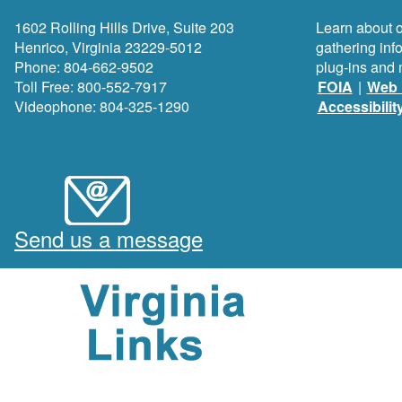
1602 Rolling Hills Drive, Suite 203
Learn about o
Henrico, Virginia 23229-5012
gathering inf
Phone: 804-662-9502
plug-ins and 
Toll Free: 800-552-7917
FOIA
|
Web 
Videophone: 804-325-1290
Accessibilit
Send us a message