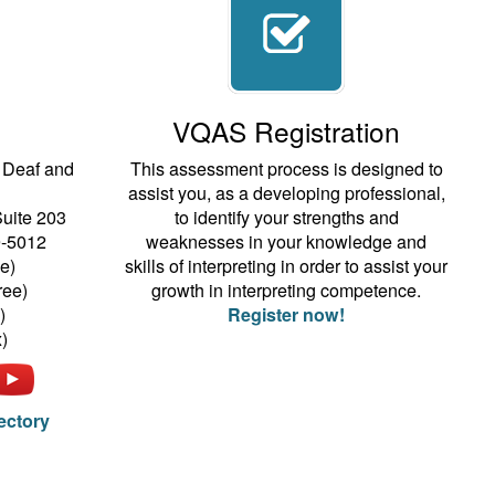
VQAS Registration
e Deaf and
This assessment process is designed to
assist you, as a developing professional,
Suite 203
to identify your strengths and
9-5012
weaknesses in your knowledge and
e)
skills of interpreting in order to assist your
ree)
growth in interpreting competence.
)
Register now!
)
rectory