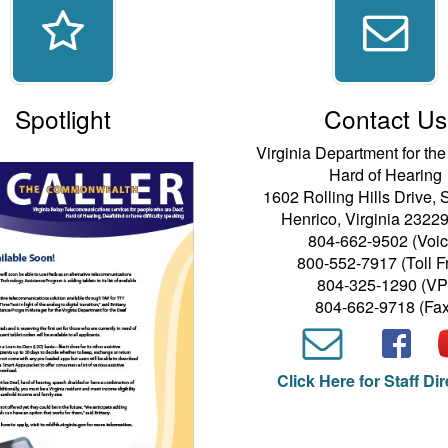
Spotlight
Contact Us
Virginia Department for th
Hard of Hearing
1602 Rolling Hills Drive, 
Henrico, Virginia 2322
804-662-9502 (Voic
800-552-7917 (Toll F
804-325-1290 (VP
804-662-9718 (Fax
Click Here for Staff Di